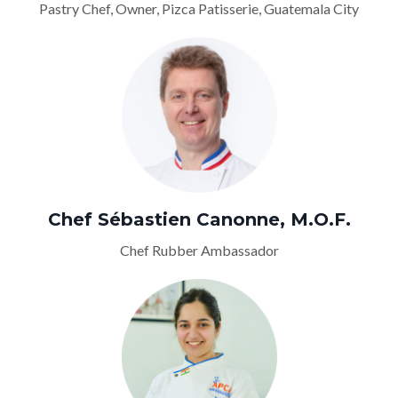
Pastry Chef, Owner, Pizca Patisserie, Guatemala City
Chef Sébastien Canonne, M.O.F.
Chef Rubber Ambassador