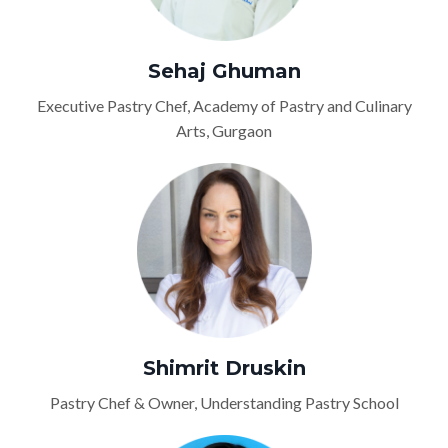
Sehaj Ghuman
Executive Pastry Chef, Academy of Pastry and Culinary
Arts, Gurgaon
Shimrit Druskin
Pastry Chef & Owner, Understanding Pastry School