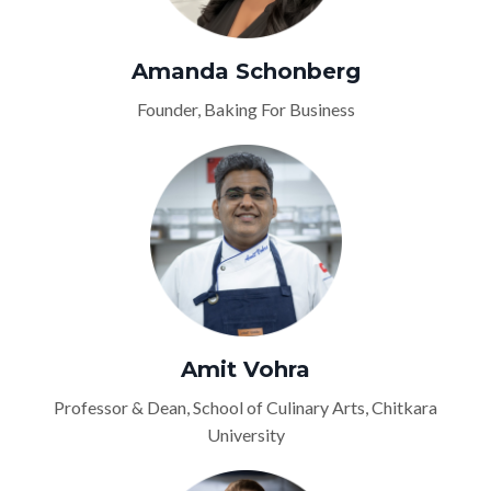
Amanda Schonberg
Founder, Baking For Business
Amit Vohra
Professor & Dean, School of Culinary Arts, Chitkara
University