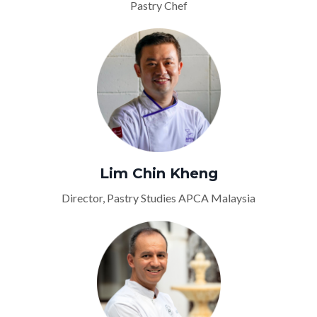
Pastry Chef
Lim Chin Kheng
Director, Pastry Studies APCA Malaysia