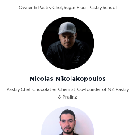
Owner & Pastry Chef, Sugar Flour Pastry School
Nicolas Nikolakopoulos
Pastry Chef, Chocolatier, Chemist, Co-founder of NZ Pastry
& Pralinz