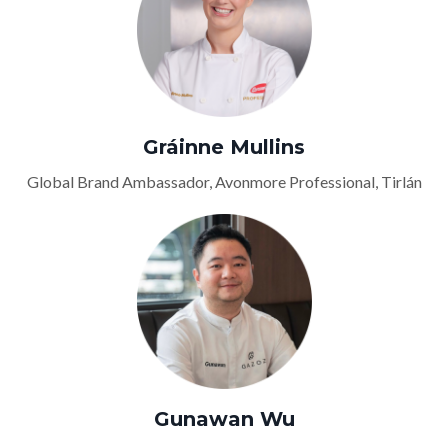
Gráinne Mullins
Global Brand Ambassador, Avonmore Professional, Tirlán
Gunawan Wu