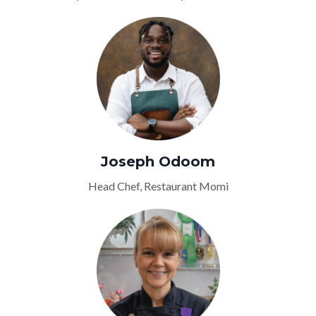
Joseph Odoom
Head Chef, Restaurant Momi