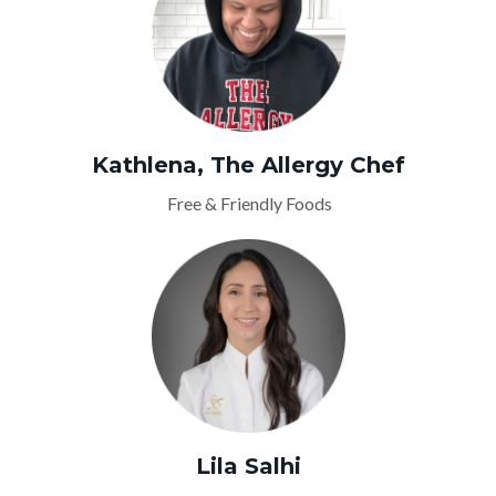
Kathlena, The Allergy Chef
Free & Friendly Foods
Lila Salhi