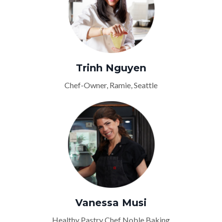
Trinh Nguyen
Chef-Owner, Ramie, Seattle
Vanessa Musi
Healthy Pastry Chef Noble Baking