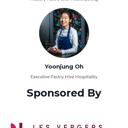
Yoonjung Oh
Executive Pastry, Hive Hospitality
Sponsored By