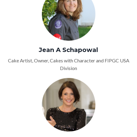
Jean A Schapowal
Cake Artist, Owner, Cakes with Character and FIPGC USA
Division