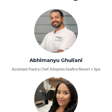
Abhimanyu Ghuliani
Assistant Pastry Chef, Kimpton Seafire Resort + Spa