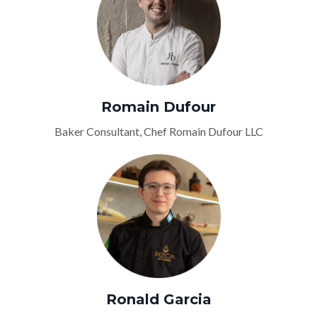
Romain Dufour
Baker Consultant, Chef Romain Dufour LLC
Ronald Garcia