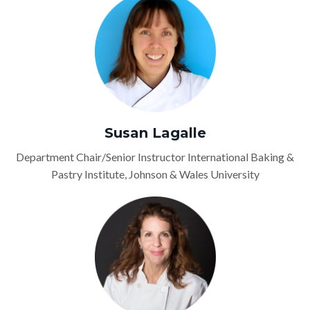
Susan Lagalle
Department Chair/Senior Instructor International Baking &
Pastry Institute, Johnson & Wales University