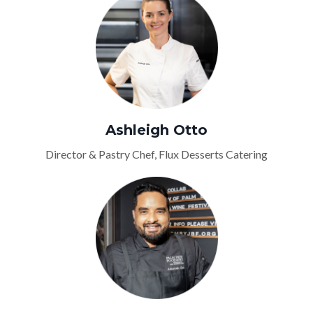
Ashleigh Otto
Director & Pastry Chef, Flux Desserts Catering