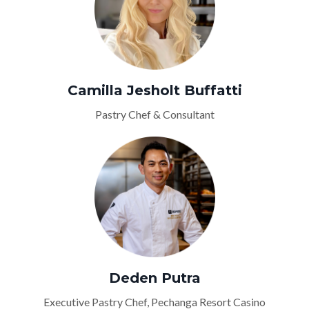
Camilla Jesholt Buffatti
Pastry Chef & Consultant
Deden Putra
Executive Pastry Chef, Pechanga Resort Casino