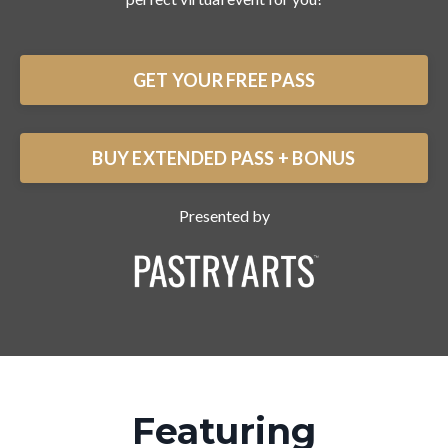
GET YOUR FREE PASS
BUY EXTENDED PASS + BONUS
Presented by
Featuring