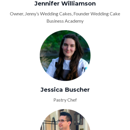
Jennifer Williamson
Owner, Jenny’s Wedding Cakes, Founder Wedding Cake
Business Academy
Jessica Buscher
Pastry Chef