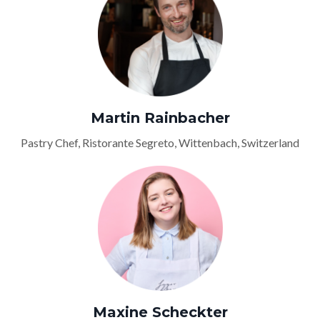
Martin Rainbacher
Pastry Chef, Ristorante Segreto, Wittenbach, Switzerland
Maxine Scheckter