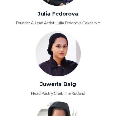
Julia Fedorova
Founder & Lead Artist, Julia Fedorova Cakes NY
Juweria Baig
Head Pastry Chef, The Rutland