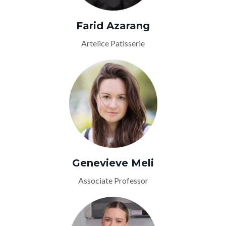
Farid Azarang
Artelice Patisserie
Genevieve Meli
Associate Professor