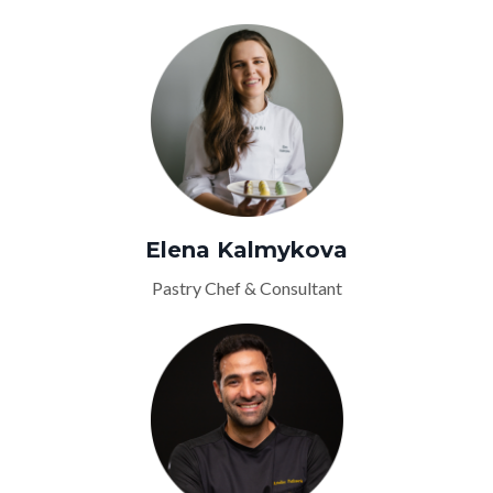
Elena Kalmykova
Pastry Chef & Consultant