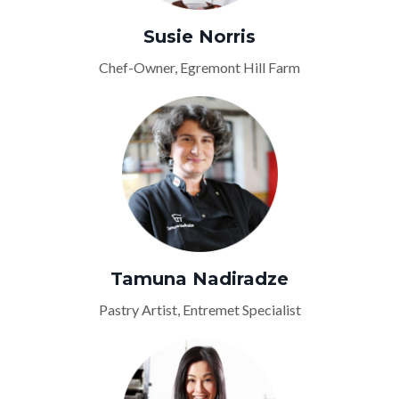
Susie Norris
Chef-Owner, Egremont Hill Farm
Tamuna Nadiradze
Pastry Artist, Entremet Specialist