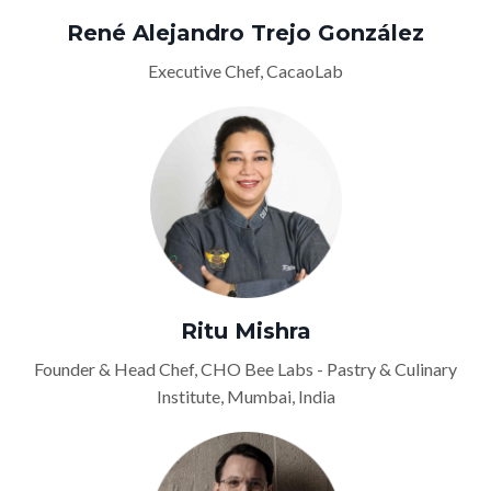
René Alejandro Trejo González
Executive Chef, CacaoLab
Ritu Mishra
Founder & Head Chef, CHO Bee Labs - Pastry & Culinary
Institute, Mumbai, India