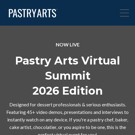
NOW LIVE
Pastry Arts Virtual
Summit
2026 Edition
Designed for dessert professionals & serious enthusiasts.
Featuring 45+ video demos, presentations and interviews to
instantly watch on any device. If you're a pastry chef, baker,
cake artist, chocolatier, or you aspire to be one, this is the
perfect virtual event for you!