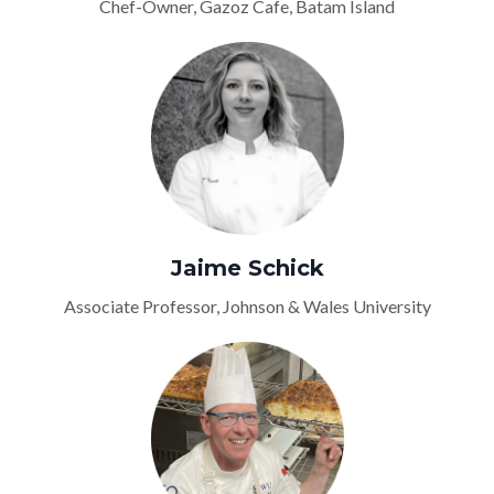
Chef-Owner, Gazoz Cafe, Batam Island
Jaime Schick
Associate Professor, Johnson & Wales University