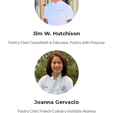
Jim W. Hutchison
Pastry Chef Consultant & Educator, Pastry with Purpose
Joanna Gervacio
Pastry Chef, French Culinary Institute Alumna