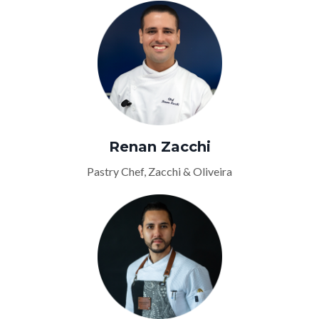
Renan Zacchi
Pastry Chef, Zacchi & Oliveira