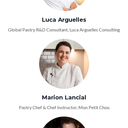
Luca Arguelles
Global Pastry R&D Consultant, Luca Arguelles Consulting
Marion Lancial
Pastry Chef & Chef Instructor, Mon Petit Chou