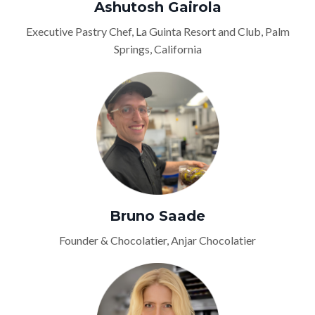
Ashutosh Gairola
Executive Pastry Chef, La Guinta Resort and Club, Palm
Springs, California
Bruno Saade
Founder & Chocolatier, Anjar Chocolatier