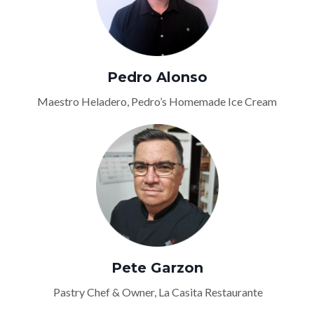
Pedro Alonso
Maestro Heladero, Pedro’s Homemade Ice Cream
Pete Garzon
Pastry Chef & Owner, La Casita Restaurante