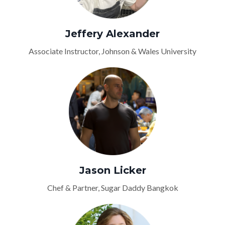
Jeffery Alexander
Associate Instructor, Johnson & Wales University
Jason Licker
Chef & Partner, Sugar Daddy Bangkok